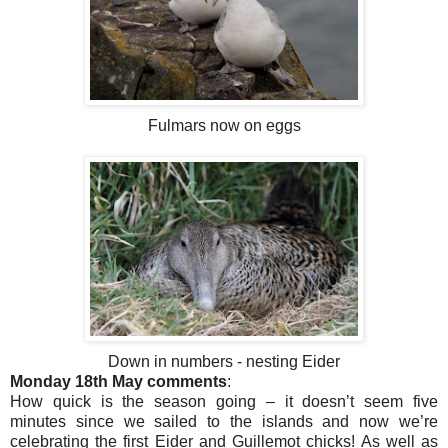
Fulmars now on eggs
Down in numbers - nesting Eider
Monday 18th May comments
:
How quick is the season going – it doesn’t seem five
minutes since we sailed to the islands and now we’re
celebrating the first Eider and Guillemot chicks! As well as