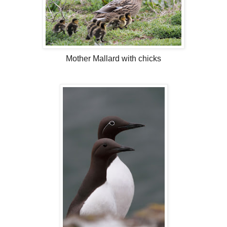
Mother Mallard with chicks