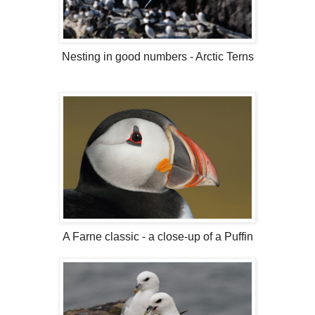
Nesting in good numbers - Arctic Terns
A Farne classic - a close-up of a Puffin