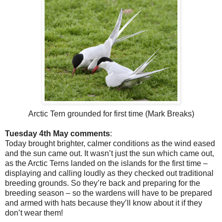
Arctic Tern grounded for first time (Mark Breaks)
Tuesday 4th May comments
:
Today brought brighter, calmer conditions as the wind eased
and the sun came out. It wasn’t just the sun which came out,
as the Arctic Terns landed on the islands for the first time –
displaying and calling loudly as they checked out traditional
breeding grounds. So they’re back and preparing for the
breeding season – so the wardens will have to be prepared
and armed with hats because they’ll know about it if they
don’t wear them!