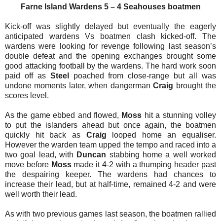
Farne Island
Wardens 5 – 4 Seahouses boatmen
Kick-off was slightly delayed but eventually the eagerly
anticipated wardens Vs boatmen clash kicked-off. The
wardens were looking for revenge following last season’s
double defeat and the opening exchanges brought some
good attacking football by the wardens. The hard work soon
paid off as
Steel
poached from close-range but all was
undone moments later, when dangerman
Craig
brought the
scores level.
As the game ebbed and flowed,
Moss
hit a stunning volley
to put the islanders ahead but once again, the boatmen
quickly hit back as
Craig
looped home an equaliser.
However the warden team upped the tempo and raced into a
two goal lead, with
Duncan
stabbing home a well worked
move before
Moss
made it 4-2 with a thumping header past
the despairing keeper. The wardens had chances to
increase their lead, but at half-time, remained 4-2 and were
well worth their lead.
As with two previous games last season, the boatmen rallied