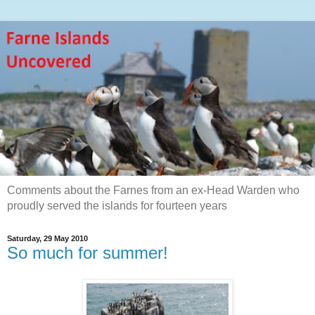
Comments about the Farnes from an ex-Head Warden who
proudly served the islands for fourteen years
Saturday, 29 May 2010
So much for summer!