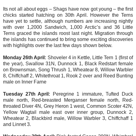
Its not all about eggs – Shags have now got young – the first
chicks started hatching on 30th April. However the Terns
have yet to settle, although numbers are increasing nightly
with over 1,2000 Sandwich, 1,000 Arctic’s and 36 Little
Terns graced the islands roost last night. Migration through
the islands has continued to bring some exciting discoveries
with highlights over the last few days shown below.
Monday 26th April:
Shoveler 4 in Kettle, Little Tern 1 (first of
the year), Swallow 31N, Dunnock 1, Black Redstart female
on Brownsman, Song Thrush 1, Wheatear 8, Willow Warbler
8, Chiffchaff 2, Whitethroat 1, Rook 2 over and Reed Bunting
male on Inner Farne
Tuesday 27th April:
Peregrine 1 immature, Tufted Duck
male north, Red-breasted Merganser female north, Red-
throated Diver 4N, Grey Heron 1 west, Common Scoter 42N,
Yellow Wagtail male east over inner group, Dunnock 2,
Wheatear 2, Blackbird male, Willow Warbler 3, Chiffchaff 1
and Linnet 3.