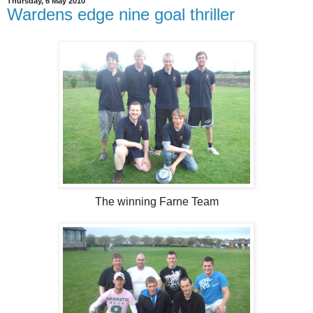
Thursday, 6 May 2010
Wardens edge nine goal thriller
The winning Farne Team