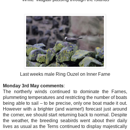
Last weeks male Ring Ouzel on Inner Farne
Monday 3rd May comments
:
The northerly winds continued to dominate the Farnes,
plummeting temperatures and restricting the number of boats
being able to sail – to be precise, only one boat made it out.
However with a brighter (and warmer!) forecast just around
the corner, we should start returning back to normal. Despite
the weather, the breeding seabirds went about their daily
lives as usual as the Terns continued to display majestically