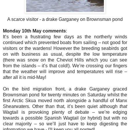
A scarce visitor - a drake Garganey on Brownsman pond
Monday 10th May comments
:
It’s been a frustrating few days as the northerly winds
continued which prevented boats from sailing – not good for
visitors or the wardens! However the breeding seabirds got
on with business as usual, despite the low temperature
(there was snow on the Cheviot Hills which you can see
from the islands – it’s that cold!). We’re crossing our fingers
that the weather will improve and temperatures will rise –
after all it is mid-May!
On the bird migration front, a drake Garganey graced
Brownsman pond for twenty minutes on Saturday whilst the
first Arctic Skua moved north alongside a handful of Manx
Shearwaters. Other than that, it’s been quiet although
that
Wagtail is provoking plenty of debate – we’re edging
towards a possible Spanish Wagtail (or hybrid) but with no
clear majority – so we’ll just have to keep digesting the
information we have - I'll keep you all posted!