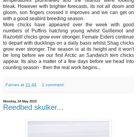
temperatures plummeted and the islands were looking
bleak. However with brighter forecasts, its not all doom and
gloom, son fingers crossed it improves and we can get on
with a good seabird breeding season.
More chicks have appeared over the week with good
numbers of Puffins hatching young whilst Guillemot and
Razorbill chicks grow ever stronger. Female Eiders continue
to depart with ducklings on a daily basis whilst Shag chicks
grow ever stronger. The season is at its height and it won't
be long before we our first Arctic an Sandwich tern chicks
appear. Its also a matter of a few days before we head into
counting season - then the real work begins...
Farnes
at
21:44
1 comment:
Monday, 24 May 2010
Reedbed skulker...