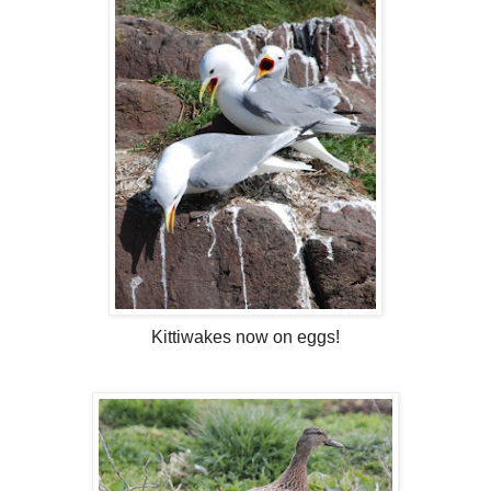
Kittiwakes now on eggs!