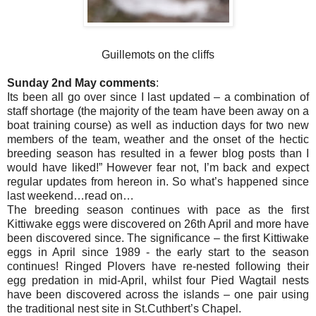
Guillemots on the cliffs
Sunday 2nd May comments
:
Its been all go over since I last updated – a combination of
staff shortage (the majority of the team have been away on a
boat training course) as well as induction days for two new
members of the team, weather and the onset of the hectic
breeding season has resulted in a fewer blog posts than I
would have liked!” However fear not, I’m back and expect
regular updates from hereon in. So what’s happened since
last weekend…read on…
The breeding season continues with pace as the first
Kittiwake eggs were discovered on 26th April and more have
been discovered since. The significance – the first Kittiwake
eggs in April since 1989 - the early start to the season
continues! Ringed Plovers have re-nested following their
egg predation in mid-April, whilst four Pied Wagtail nests
have been discovered across the islands – one pair using
the traditional nest site in St.Cuthbert’s Chapel.