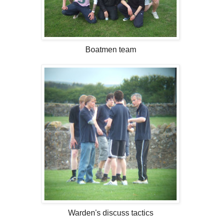
Boatmen team
Warden's discuss tactics