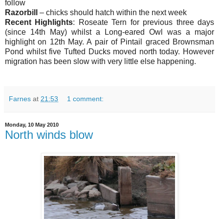
follow
Razorbill
– chicks should hatch within the next week
Recent Highlights
: Roseate Tern for previous three days
(since 14th May) whilst a Long-eared Owl was a major
highlight on 12th May. A pair of Pintail graced Brownsman
Pond whilst five Tufted Ducks moved north today. However
migration has been slow with very little else happening.
Farnes
at
21:53
1 comment:
Monday, 10 May 2010
North winds blow