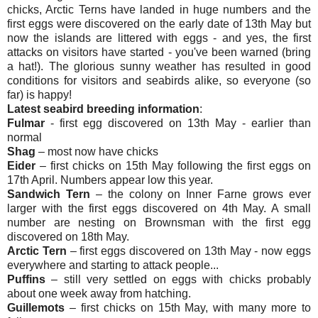
chicks, Arctic Terns have landed in huge numbers and the
first eggs were discovered on the early date of 13th May but
now the islands are littered with eggs - and yes, the first
attacks on visitors have started - you've been warned (bring
a hat!). The glorious sunny weather has resulted in good
conditions for visitors and seabirds alike, so everyone (so
far) is happy!
Latest seabird breeding information
:
Fulmar
- first egg discovered on 13th May - earlier than
normal
Shag
– most now have chicks
Eider
– first chicks on 15th May following the first eggs on
17th April. Numbers appear low this year.
Sandwich Tern
– the colony on Inner Farne grows ever
larger with the first eggs discovered on 4th May. A small
number are nesting on Brownsman with the first egg
discovered on 18th May.
Arctic Tern
– first eggs discovered on 13th May - now eggs
everywhere and starting to attack people...
Puffins
– still very settled on eggs with chicks probably
about one week away from hatching.
Guillemots
– first chicks on 15th May, with many more to