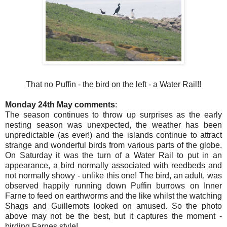
That no Puffin - the bird on the left - a Water Rail!!
Monday 24th May comments
:
The season continues to throw up surprises as the early
nesting season was unexpected, the weather has been
unpredictable (as ever!) and the islands continue to attract
strange and wonderful birds from various parts of the globe.
On Saturday it was the turn of a Water Rail to put in an
appearance, a bird normally associated with reedbeds and
not normally showy - unlike this one! The bird, an adult, was
observed happily running down Puffin burrows on Inner
Farne to feed on earthworms and the like whilst the watching
Shags and Guillemots looked on amused. So the photo
above may not be the best, but it captures the moment -
birding Farnes style!