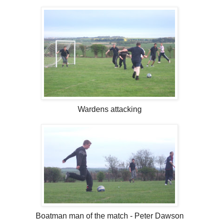
Wardens attacking
Boatman man of the match - Peter Dawson