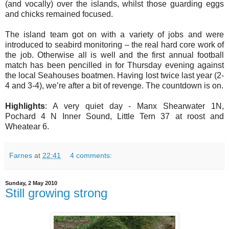
(and vocally) over the islands, whilst those guarding eggs
and chicks remained focused.
The island team got on with a variety of jobs and were
introduced to seabird monitoring – the real hard core work of
the job. Otherwise all is well and the first annual football
match has been pencilled in for Thursday evening against
the local Seahouses boatmen. Having lost twice last year (2-
4 and 3-4), we’re after a bit of revenge. The countdown is on.
Highlights
: A very quiet day - Manx Shearwater 1N,
Pochard 4 N Inner Sound, Little Tern 37 at roost and
Wheatear 6.
Farnes
at
22:41
4 comments:
Sunday, 2 May 2010
Still growing strong