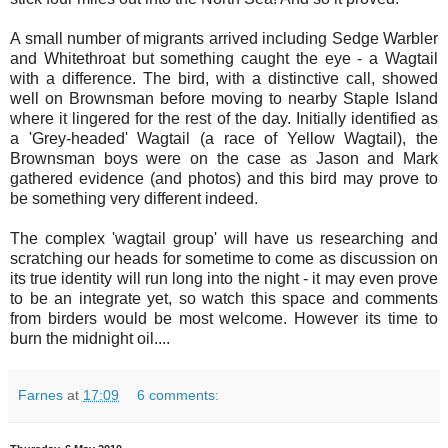
A small number of migrants arrived including Sedge Warbler
and Whitethroat but something caught the eye - a Wagtail
with a difference. The bird, with a distinctive call, showed
well on Brownsman before moving to nearby Staple Island
where it lingered for the rest of the day. Initially identified as
a 'Grey-headed' Wagtail (a race of Yellow Wagtail), the
Brownsman boys were on the case as Jason and Mark
gathered evidence (and photos) and this bird may prove to
be something very different indeed.
The complex 'wagtail group' will have us researching and
scratching our heads for sometime to come as discussion on
its true identity will run long into the night - it may even prove
to be an integrate yet, so watch this space and comments
from birders would be most welcome. However its time to
burn the midnight oil....
Farnes
at
17:09
6 comments: