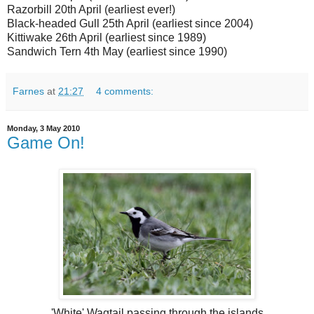
Razorbill 20th April (earliest ever!)
Black-headed Gull 25th April (earliest since 2004)
Kittiwake 26th April (earliest since 1989)
Sandwich Tern 4th May (earliest since 1990)
Farnes
at
21:27
4 comments:
Monday, 3 May 2010
Game On!
'White' Wagtail passing through the islands