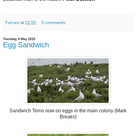
Farnes
at
21:55
5 comments:
Tuesday, 4 May 2010
Egg Sandwich
Sandwich Terns now on eggs in the main colony (Mark
Breaks)