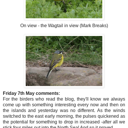
On view - the Wagtail in view (Mark Breaks)
Friday 7th May comments:
For the birders who read the blog, they'll know we always
come up with something interesting every now and then on
the islands and yesterday was no different. As the winds
switched to the east early morning, the pulses quickened as
the potential for something to drop in increased -after all we
stick four miles out into the North Sea! And so it proved.