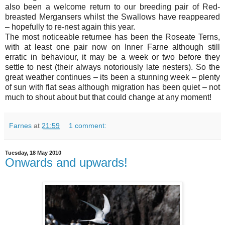
also been a welcome return to our breeding pair of Red-
breasted Mergansers whilst the Swallows have reappeared
– hopefully to re-nest again this year.
The most noticeable returnee has been the Roseate Terns,
with at least one pair now on Inner Farne although still
erratic in behaviour, it may be a week or two before they
settle to nest (their always notoriously late nesters). So the
great weather continues – its been a stunning week – plenty
of sun with flat seas although migration has been quiet – not
much to shout about but that could change at any moment!
Farnes
at
21:59
1 comment:
Tuesday, 18 May 2010
Onwards and upwards!