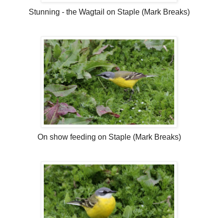
Stunning - the Wagtail on Staple (Mark Breaks)
On show feeding on Staple (Mark Breaks)