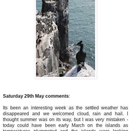
Saturday 29th May comments
:
Its been an interesting week as the settled weather has
disappeared and we welcomed cloud, rain and hail. I
thought summer was on its way, but I was very mistaken -
today could have been early March on the islands as