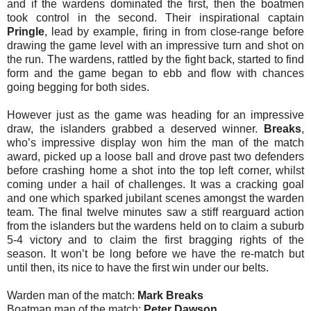
and if the wardens dominated the first, then the boatmen
took control in the second. Their inspirational captain
Pringle
, lead by example, firing in from close-range before
drawing the game level with an impressive turn and shot on
the run. The wardens, rattled by the fight back, started to find
form and the game began to ebb and flow with chances
going begging for both sides.
However just as the game was heading for an impressive
draw, the islanders grabbed a deserved winner.
Breaks
,
who’s impressive display won him the man of the match
award, picked up a loose ball and drove past two defenders
before crashing home a shot into the top left corner, whilst
coming under a hail of challenges. It was a cracking goal
and one which sparked jubilant scenes amongst the warden
team. The final twelve minutes saw a stiff rearguard action
from the islanders but the wardens held on to claim a suburb
5-4 victory and to claim the first bragging rights of the
season. It won’t be long before we have the re-match but
until then, its nice to have the first win under our belts.
Warden man of the match:
Mark Breaks
Boatman man of the match:
Peter Dawson