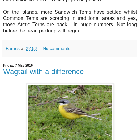
On the islands, more Sandwich Terns have settled whilst
Common Terns are scraping in traditional areas and yes,
those Arctic Terns are back - in huge numbers. Not long
before the head pecking will begin...
Farnes
at
22:52
No comments:
Friday, 7 May 2010
Wagtail with a difference