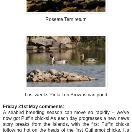
Roseate Tern return
Last weeks Pintail on Brownsman pond
Friday 21st May comments
:
A seabird breeding season can move so rapidly – we’ve
now got Puffin chicks! As each day progresses a new news
story breaks from the islands, with the first Puffin chicks
following hot on the heals of the first Guillemot chicks. It’s