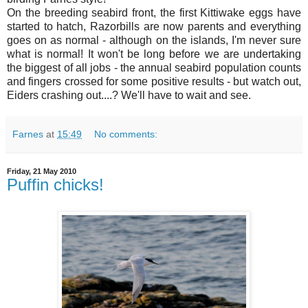
On the breeding seabird front, the first Kittiwake eggs have
started to hatch, Razorbills are now parents and everything
goes on as normal - although on the islands, I'm never sure
what is normal! It won't be long before we are undertaking
the biggest of all jobs - the annual seabird population counts
and fingers crossed for some positive results - but watch out,
Eiders crashing out....? We'll have to wait and see.
Farnes
at
15:49
No comments:
Friday, 21 May 2010
Puffin chicks!