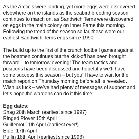
As the Arctic’s were landing, yet more eggs were discovered
elsewhere on the islands as the seabird breeding season
continues to march on, as Sandwich Terns were discovered
on eggs in the main colony on Inner Farne this morning.
Following the trend of the season so far, these were our
earliest Sandwich Terns eggs since 1990.
The build up to the first of the crunch football games against
the boatmen continues but the kick-off has been brought
forward – to tomorrow evening! The team tactics and
positions have been discussed and hopefully we’ll have
some success this season – but you’ll have to wait for the
match report on Thursday morning before all is revealed.
Wish us luck – we’ve had plenty of messages of support and
let’s hope the wardens can do it this time.
Egg dates
:
Shag 28th March (earliest since 1997)
Ringed Plover 15th April
Guillemot 11th April (earliest ever!)
Eider 17th April
Puffin 18th April (earliest since 1993)