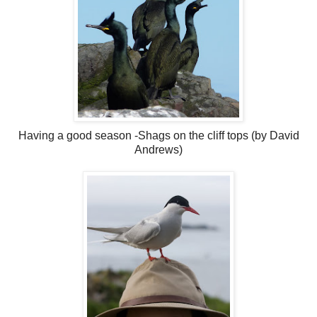
Having a good season -Shags on the cliff tops (by David
Andrews)