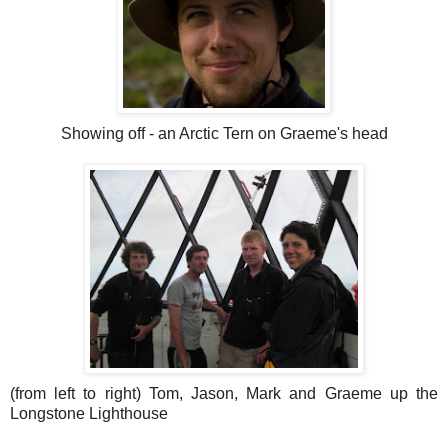
Showing off - an Arctic Tern on Graeme's head
(from left to right) Tom, Jason, Mark and Graeme up the
Longstone Lighthouse