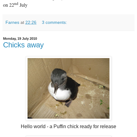
nd
on 22
July
Farnes
at
22:26
3 comments:
Monday, 19 July 2010
Chicks away
Hello world - a Puffin chick ready for release