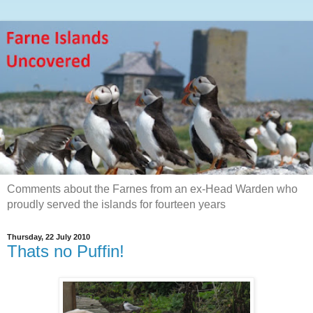
Comments about the Farnes from an ex-Head Warden who
proudly served the islands for fourteen years
Thursday, 22 July 2010
Thats no Puffin!