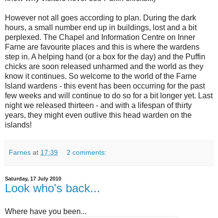
However not all goes according to plan. During the dark
hours, a small number end up in buildings, lost and a bit
perplexed. The Chapel and Information Centre on Inner
Farne are favourite places and this is where the wardens
step in. A helping hand (or a box for the day) and the Puffin
chicks are soon released unharmed and the world as they
know it continues. So welcome to the world of the Farne
Island wardens - this event has been occurring for the past
few weeks and will continue to do so for a bit longer yet. Last
night we released thirteen - and with a lifespan of thirty
years, they might even outlive this head warden on the
islands!
Farnes
at
17:39
2 comments:
Saturday, 17 July 2010
Look who's back...
Where have you been...