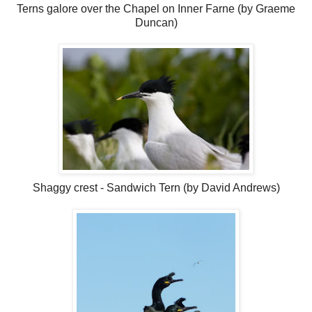
Terns galore over the Chapel on Inner Farne (by Graeme
Duncan)
Shaggy crest - Sandwich Tern (by David Andrews)