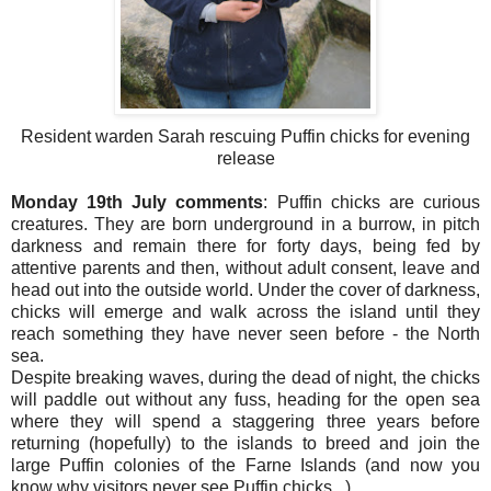
Resident warden Sarah rescuing Puffin chicks for evening
release
Monday 19th July comments
: Puffin chicks are curious
creatures. They are born underground in a burrow, in pitch
darkness and remain there for forty days, being fed by
attentive parents and then, without adult consent, leave and
head out into the outside world. Under the cover of darkness,
chicks will emerge and walk across the island until they
reach something they have never seen before - the North
sea.
Despite breaking waves, during the dead of night, the chicks
will paddle out without any fuss, heading for the open sea
where they will spend a staggering three years before
returning (hopefully) to the islands to breed and join the
large Puffin colonies of the Farne Islands (and now you
know why visitors never see Puffin chicks...)