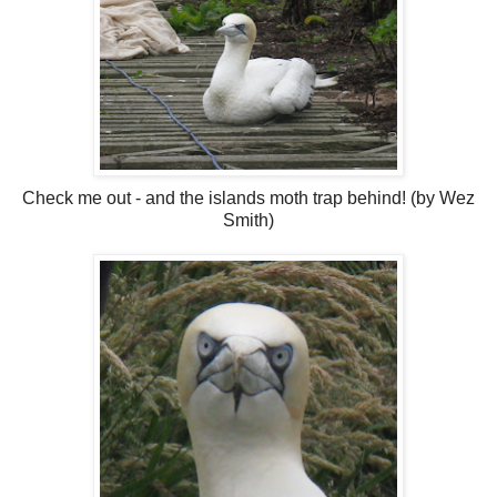
Check me out - and the islands moth trap behind! (by Wez
Smith)