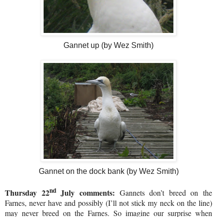
Gannet up (by Wez Smith)
Gannet on the dock bank (by Wez Smith)
nd
Thursday 22
July comments:
Gannets don’t breed on the
Farnes, never have and possibly (I’ll not stick my neck on the line)
may never breed on the Farnes. So imagine our surprise when