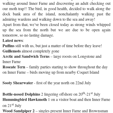
walking around Inner Farne and discovering an adult checking out
our moth trap!! The bird, in good health, decided to walk along the
dock bank area of the island, nonchalantly walking past the
admiring wardens and walking down to the sea and away!
Apart from that, we’ve been closed today as strong winds whipped
up the sea from the north but we are due to be open again
tomorrow, so no lasting damage.
Latest news
:
Puffins
still with us, but just a matter of time before they leave!
Guillemots
almost completely gone
Arctic
and Sandwich Terns
– large roosts on Longstone and
Inner Farne
Roseate Tern
– family parties starting to show throughout the day
on Inner Farne – birds moving up from nearby
Coquet
Island
Sooty Shearwater
- first of the year north on 22nd July
th
st
Bottle-nosed Dolphins
2 lingering offshore on 20
-21
July
Hummingbird Hawkmoth
1 on a visitor boat and then Inner Farne
st
on 21
July
Wood Sandpiper 2
– singles present Inner Farne and Brownsman