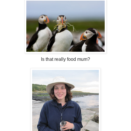
Is that really food mum?