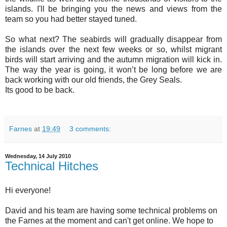
islands. I'll be bringing you the news and views from the
team so you had better stayed tuned.
So what next? The seabirds will gradually disappear from
the islands over the next few weeks or so, whilst migrant
birds will start arriving and the autumn migration will kick in.
The way the year is going, it won’t be long before we are
back working with our old friends, the Grey Seals.
Its good to be back.
Farnes
at
19:49
3 comments:
Wednesday, 14 July 2010
Technical Hitches
Hi everyone!
David and his team are having some technical problems on
the Farnes at the moment and can't get online. We hope to