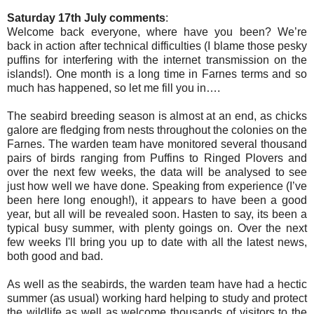
Saturday 17th July comments
:
Welcome back everyone, where have you been? We’re
back in action after technical difficulties (I blame those pesky
puffins for interfering with the internet transmission on the
islands!). One month is a long time in Farnes terms and so
much has happened, so let me fill you in….
The seabird breeding season is almost at an end, as chicks
galore are fledging from nests throughout the colonies on the
Farnes. The warden team have monitored several thousand
pairs of birds ranging from Puffins to Ringed Plovers and
over the next few weeks, the data will be analysed to see
just how well we have done. Speaking from experience (I’ve
been here long enough!), it appears to have been a good
year, but all will be revealed soon. Hasten to say, its been a
typical busy summer, with plenty goings on. Over the next
few weeks I'll bring you up to date with all the latest news,
both good and bad.
As well as the seabirds, the warden team have had a hectic
summer (as usual) working hard helping to study and protect
the wildlife as well as welcome thousands of visitors to the