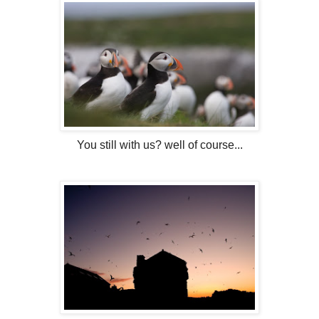
You still with us? well of course...